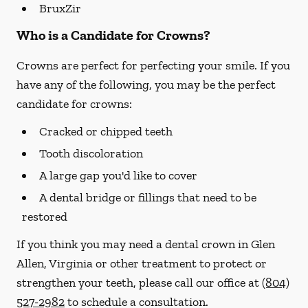
BruxZir
Who is a Candidate for Crowns?
Crowns are perfect for perfecting your smile. If you
have any of the following, you may be the perfect
candidate for crowns:
Cracked or chipped teeth
Tooth discoloration
A large gap you'd like to cover
A dental bridge or fillings that need to be
restored
If you think you may need a dental crown in Glen
Allen, Virginia or other treatment to protect or
strengthen your teeth, please call our office at
(804)
527-2982
to schedule a consultation.