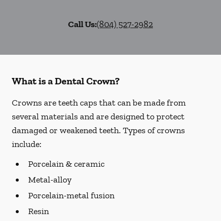
Call Us:
(804) 527-2982
What is a Dental Crown?
Crowns are teeth caps that can be made from
several materials and are designed to protect
damaged or weakened teeth. Types of crowns
include:
Porcelain & ceramic
Metal-alloy
Porcelain-metal fusion
Resin