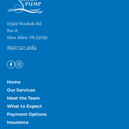
11549 Nuckols Rd
Ste A
Glen Allen
,
VA
23059
(804) 527-2982
Home
Our Services
Meet the Team
What to Expect
Payment Options
Insurance