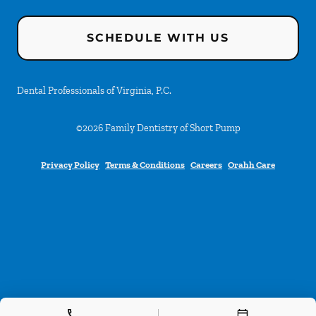
SCHEDULE WITH US
Dental Professionals of Virginia, P.C.
©
2026
Family Dentistry of Short Pump
Privacy Policy
Terms & Conditions
Careers
Orahh Care