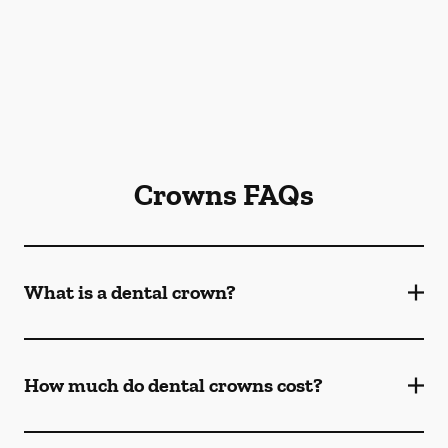
Crowns FAQs
What is a dental crown?
How much do dental crowns cost?