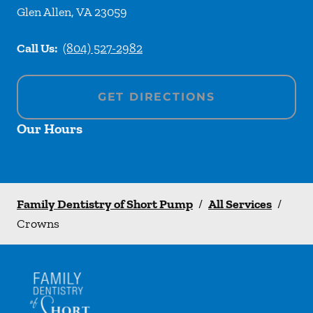
Glen Allen
,
VA
23059
Call Us:
(804) 527-2982
GET DIRECTIONS
Our Hours
Family Dentistry of Short Pump
/
All Services
/
Crowns