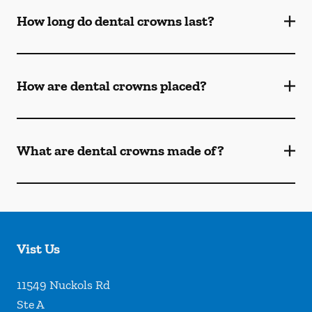
How long do dental crowns last?
How are dental crowns placed?
What are dental crowns made of?
Vist Us
11549 Nuckols Rd
Ste A