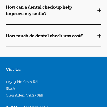
How can a dental check-up help
improve my smile?
How much do dental check-ups cost?
Vist Us
11549 Nuckols Rd
Ste A
Glen Allen
,
VA
23059