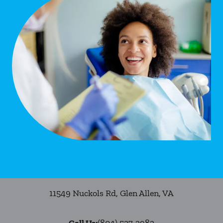
11549 Nuckols Rd
,
Glen Allen
,
VA