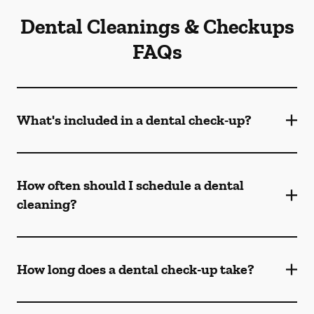
Dental Cleanings & Checkups
FAQs
What's included in a dental check-up?
How often should I schedule a dental
cleaning?
How long does a dental check-up take?