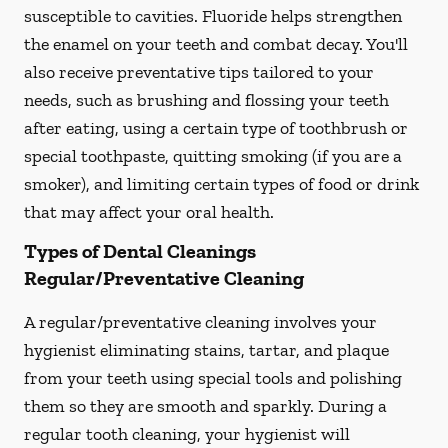
susceptible to cavities. Fluoride helps strengthen
the enamel on your teeth and combat decay. You'll
also receive preventative tips tailored to your
needs, such as brushing and flossing your teeth
after eating, using a certain type of toothbrush or
special toothpaste, quitting smoking (if you are a
smoker), and limiting certain types of food or drink
that may affect your oral health.
Types of Dental Cleanings
Regular/Preventative Cleaning
A regular/preventative cleaning involves your
hygienist eliminating stains, tartar, and plaque
from your teeth using special tools and polishing
them so they are smooth and sparkly. During a
regular tooth cleaning, your hygienist will