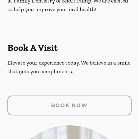
at Family Dentistry of Short Pump. We are excited
to help you improve your oral health!
Book A Visit
Elevate your experience today. We believe in a smile
that gets you compliments.
BOOK NOW