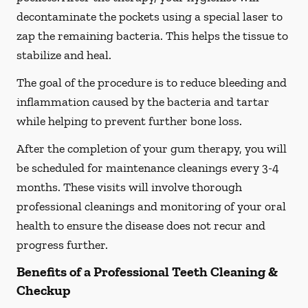
decontaminate the pockets using a special laser to
zap the remaining bacteria. This helps the tissue to
stabilize and heal.
The goal of the procedure is to reduce bleeding and
inflammation caused by the bacteria and tartar
while helping to prevent further bone loss.
After the completion of your gum therapy, you will
be scheduled for maintenance cleanings every 3-4
months. These visits will involve thorough
professional cleanings and monitoring of your oral
health to ensure the disease does not recur and
progress further.
Benefits of a Professional Teeth Cleaning &
Checkup