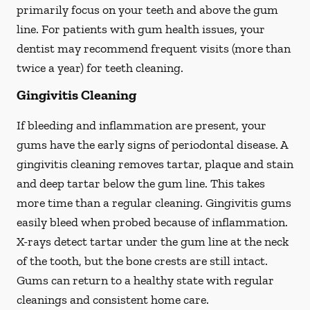
primarily focus on your teeth and above the gum
line. For patients with gum health issues, your
dentist may recommend frequent visits (more than
twice a year) for teeth cleaning.
Gingivitis Cleaning
If bleeding and inflammation are present, your
gums have the early signs of periodontal disease. A
gingivitis cleaning removes tartar, plaque and stain
and deep tartar below the gum line. This takes
more time than a regular cleaning. Gingivitis gums
easily bleed when probed because of inflammation.
X-rays detect tartar under the gum line at the neck
of the tooth, but the bone crests are still intact.
Gums can return to a healthy state with regular
cleanings and consistent home care.