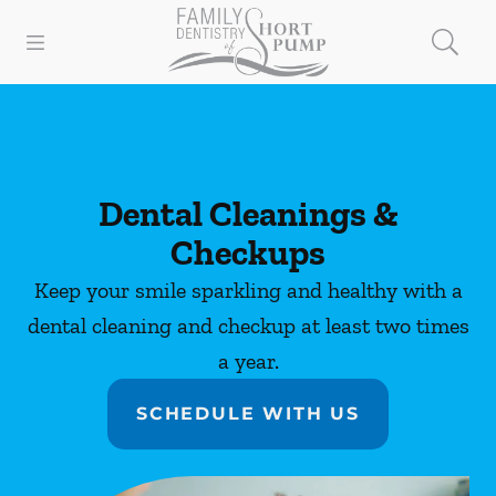
Skip to content
Open header
Open searchbar
Facebook
Instagram
Go to Home Page
Dental Cleanings &
Checkups
Keep your smile sparkling and healthy with a
dental cleaning and checkup at least two times
a year.
SCHEDULE WITH US