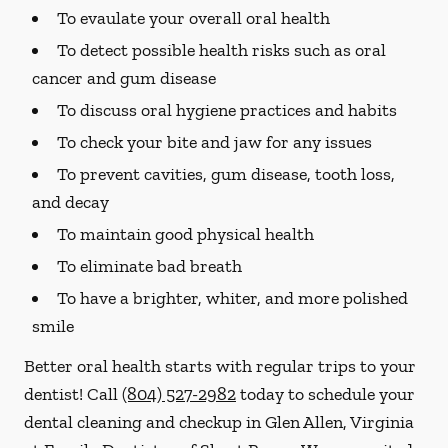
To evaulate your overall oral health
To detect possible health risks such as oral
cancer and gum disease
To discuss oral hygiene practices and habits
To check your bite and jaw for any issues
To prevent cavities, gum disease, tooth loss,
and decay
To maintain good physical health
To eliminate bad breath
To have a brighter, whiter, and more polished
smile
Better oral health starts with regular trips to your
dentist! Call
(804) 527-2982
today to schedule your
dental cleaning and checkup in Glen Allen, Virginia