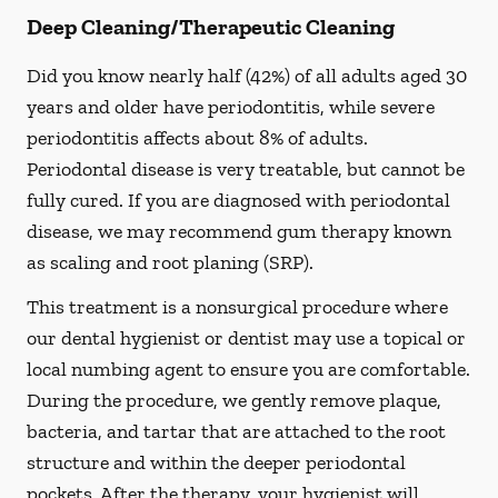
Deep Cleaning/Therapeutic Cleaning
Did you know nearly half (42%) of all adults aged 30
years and older have periodontitis, while severe
periodontitis affects about 8% of adults.
Periodontal disease is very treatable, but cannot be
fully cured. If you are diagnosed with periodontal
disease, we may recommend gum therapy known
as scaling and root planing (SRP).
This treatment is a nonsurgical procedure where
our dental hygienist or dentist may use a topical or
local numbing agent to ensure you are comfortable.
During the procedure, we gently remove plaque,
bacteria, and tartar that are attached to the root
structure and within the deeper periodontal
pockets. After the therapy, your hygienist will