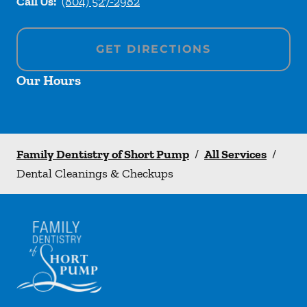
Call Us:
(804) 527-2982
GET DIRECTIONS
Our Hours
Family Dentistry of Short Pump
/
All Services
/
Dental Cleanings & Checkups