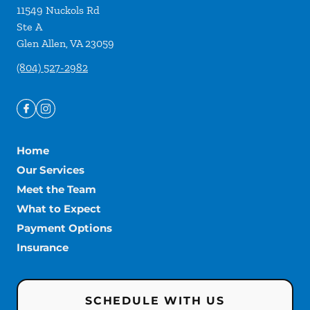
11549 Nuckols Rd
Ste A
Glen Allen
,
VA
23059
(804) 527-2982
Home
Our Services
Meet the Team
What to Expect
Payment Options
Insurance
SCHEDULE WITH US