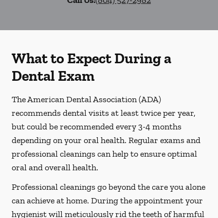
Call Us:
(804) 527-2982
What to Expect During a
Dental Exam
The American Dental Association (ADA)
recommends dental visits at least twice per year,
but could be recommended every 3-4 months
depending on your oral health. Regular exams and
professional cleanings can help to ensure optimal
oral and overall health.
Professional cleanings go beyond the care you alone
can achieve at home. During the appointment your
hygienist will meticulously rid the teeth of harmful