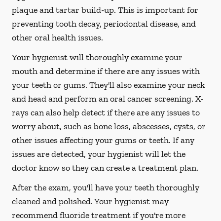
plaque and tartar build-up. This is important for
preventing tooth decay, periodontal disease, and
other oral health issues.
Your hygienist will thoroughly examine your
mouth and determine if there are any issues with
your teeth or gums. They'll also examine your neck
and head and perform an oral cancer screening. X-
rays can also help detect if there are any issues to
worry about, such as bone loss, abscesses, cysts, or
other issues affecting your gums or teeth. If any
issues are detected, your hygienist will let the
doctor know so they can create a treatment plan.
After the exam, you'll have your teeth thoroughly
cleaned and polished. Your hygienist may
recommend fluoride treatment if you're more