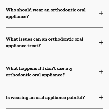
Who should wear an orthodontic oral
appliance?
What issues can an orthodontic oral
appliance treat?
What happens if I don't use my
orthodontic oral appliance?
Is wearing an oral appliance painful?