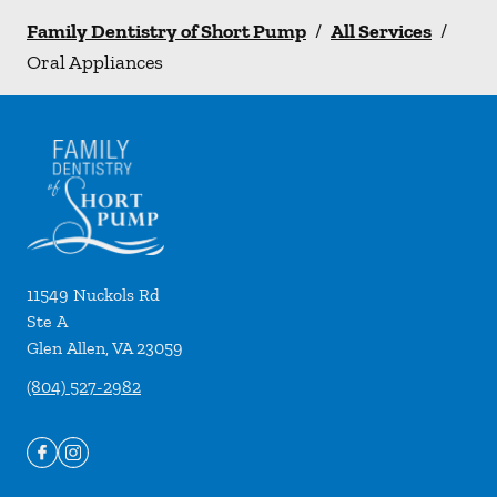
Family Dentistry of Short Pump
/
All Services
/
Oral Appliances
11549 Nuckols Rd
Ste A
Glen Allen
,
VA
23059
(804) 527-2982