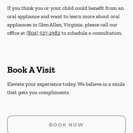
If you think you or your child could benefit from an
oral appliance and want to learn more about oral
appliances in Glen Allen, Virginia, please call our
office at
(804) 527-2982
to schedule a consultation.
Book A Visit
Elevate your experience today. We believe in a smile
that gets you compliments.
BOOK NOW