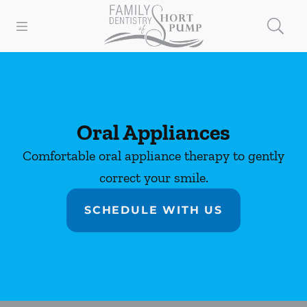
Skip to content
Open header
Open searchbar
Facebook
Instagram
Go to Home Page
Oral Appliances
Comfortable oral appliance therapy to gently
correct your smile.
SCHEDULE WITH US