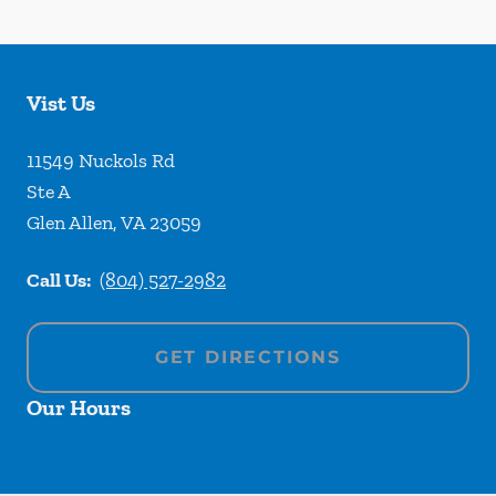
Vist Us
11549 Nuckols Rd
Ste A
Glen Allen
,
VA
23059
Call Us:
(804) 527-2982
GET DIRECTIONS
Our Hours