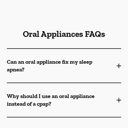
Oral Appliances FAQs
Can an oral appliance fix my sleep
apnea?
Why should I use an oral appliance
instead of a cpap?