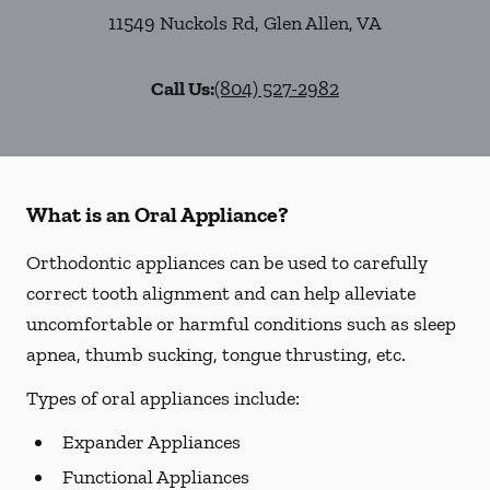
11549 Nuckols Rd
,
Glen Allen
,
VA
Call Us:
(804) 527-2982
What is an Oral Appliance?
Orthodontic appliances can be used to carefully
correct tooth alignment and can help alleviate
uncomfortable or harmful conditions such as sleep
apnea, thumb sucking, tongue thrusting, etc.
Types of oral appliances include:
Expander Appliances
Functional Appliances