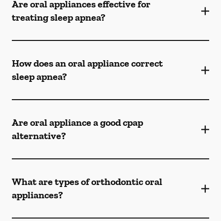
Are oral appliances effective for
treating sleep apnea?
How does an oral appliance correct
sleep apnea?
Are oral appliance a good cpap
alternative?
What are types of orthodontic oral
appliances?