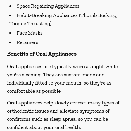
Space Regaining Appliances
Habit-Breaking Appliances (Thumb Sucking,
Tongue Thrusting)
Face Masks
Retainers
Benefits of Oral Appliances
Oral appliances are typically worn at night while
you're sleeping. They are custom-made and
individually fitted to your mouth, so they're as
comfortable as possible.
Oral appliances help slowly correct many types of
orthodontic issues and alleviate symptoms of
conditions such as sleep apnea, so you can be
confident about your oral health.