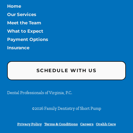
Home
Our Services
Meet the Team
What to Expect
Payment Options
Insurance
SCHEDULE WITH US
Dental Professionals of Virginia, P.C.
©
2026
Family Dentistry of Short Pump
Privacy Policy
Terms & Conditions
Careers
Orahh Care