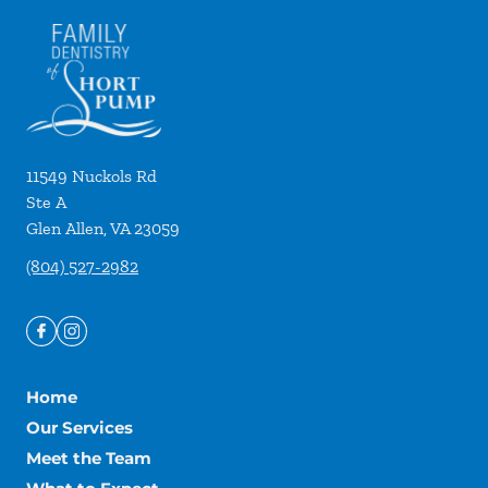
11549 Nuckols Rd
Ste A
Glen Allen
,
VA
23059
(804) 527-2982
Home
Our Services
Meet the Team