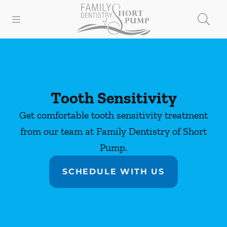
Skip to content
Open header
Open searchbar
Facebook
Instagram
Go to Home Page
Tooth Sensitivity
Get comfortable tooth sensitivity treatment
from our team at Family Dentistry of Short
Pump.
SCHEDULE WITH US