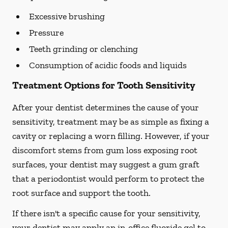
Excessive brushing
Pressure
Teeth grinding or clenching
Consumption of acidic foods and liquids
Treatment Options for Tooth Sensitivity
After your dentist determines the cause of your
sensitivity, treatment may be as simple as fixing a
cavity or replacing a worn filling. However, if your
discomfort stems from gum loss exposing root
surfaces, your dentist may suggest a gum graft
that a periodontist would perform to protect the
root surface and support the tooth.
If there isn't a specific cause for your sensitivity,
your dentist may apply an in-office fluoride gel to