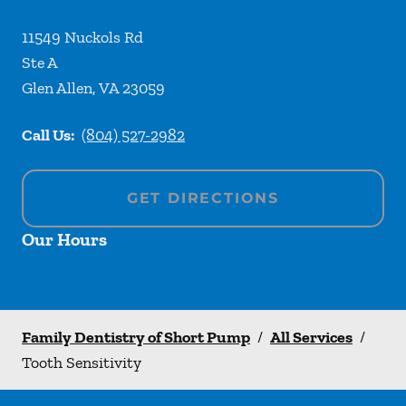
11549 Nuckols Rd
Ste A
Glen Allen
,
VA
23059
Call Us:
(804) 527-2982
GET DIRECTIONS
Our Hours
Family Dentistry of Short Pump
/
All Services
/
Tooth Sensitivity