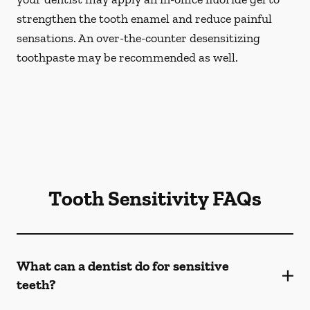
strengthen the tooth enamel and reduce painful
sensations. An over-the-counter desensitizing
toothpaste may be recommended as well.
Tooth Sensitivity FAQs
What can a dentist do for sensitive
teeth?