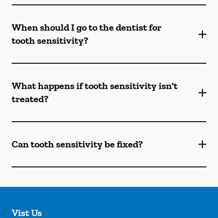
When should I go to the dentist for
tooth sensitivity?
What happens if tooth sensitivity isn't
treated?
Can tooth sensitivity be fixed?
Vist Us