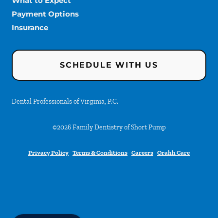
What to Expect
Payment Options
Insurance
SCHEDULE WITH US
Dental Professionals of Virginia, P.C.
©
2026
Family Dentistry of Short Pump
Privacy Policy
Terms & Conditions
Careers
Orahh Care