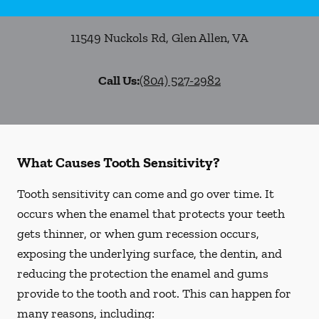
11549 Nuckols Rd
,
Glen Allen
,
VA
Call Us:
(804) 527-2982
What Causes Tooth Sensitivity?
Tooth sensitivity can come and go over time. It
occurs when the enamel that protects your teeth
gets thinner, or when gum recession occurs,
exposing the underlying surface, the dentin, and
reducing the protection the enamel and gums
provide to the tooth and root. This can happen for
many reasons, including: